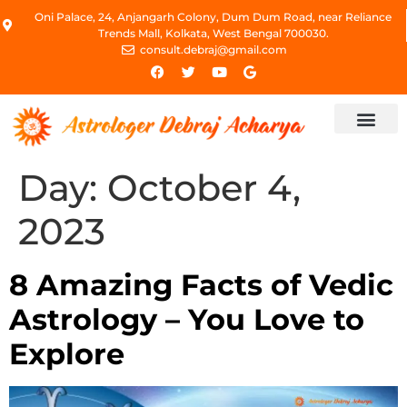
Oni Palace, 24, Anjangarh Colony, Dum Dum Road, near Reliance
Trends Mall, Kolkata, West Bengal 700030.
consult.debraj@gmail.com
Day:
October 4,
2023
8 Amazing Facts of Vedic
Astrology – You Love to
Explore