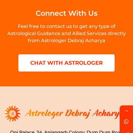
Connect With Us
Feel free to contact us to get any type of
Astrological Guidance and Allied Services directly
from Astrologer Debraj Acharya
CHAT WITH ASTROLOGER
→
Oni Palace, 24, Anjangarh Colony, Dum Dum Road,