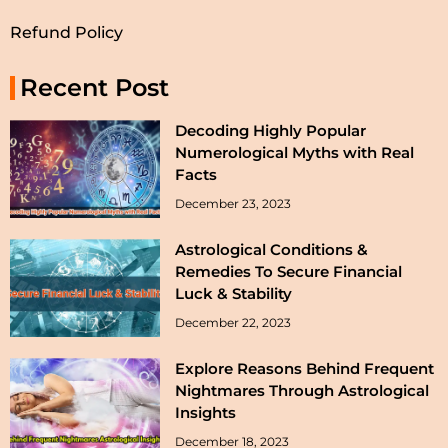
Refund Policy
Recent Post
Decoding Highly Popular
Numerological Myths with Real
Facts
December 23, 2023
Astrological Conditions &
Remedies To Secure Financial
Luck & Stability
December 22, 2023
Explore Reasons Behind Frequent
Nightmares Through Astrological
Insights
December 18, 2023