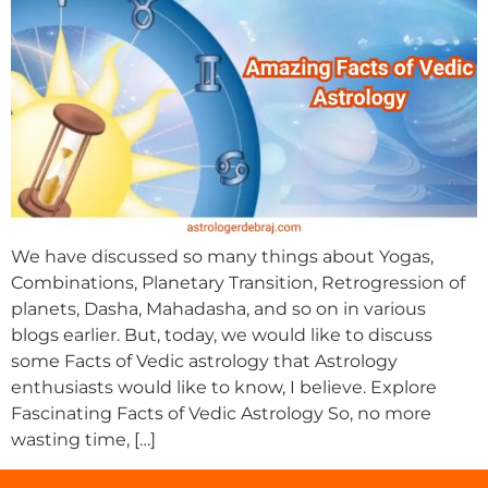
We have discussed so many things about Yogas,
Combinations, Planetary Transition, Retrogression of
planets, Dasha, Mahadasha, and so on in various
blogs earlier. But, today, we would like to discuss
some Facts of Vedic astrology that Astrology
enthusiasts would like to know, I believe. Explore
Fascinating Facts of Vedic Astrology So, no more
wasting time, […]