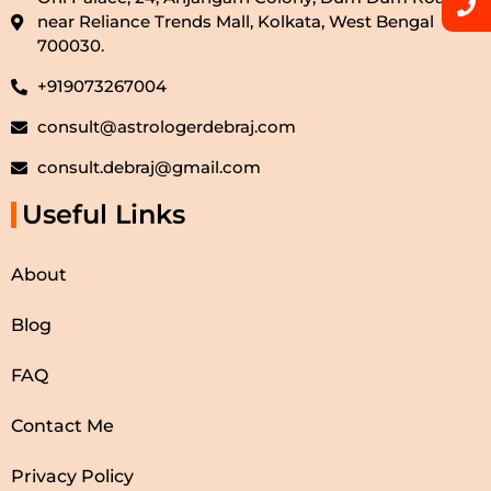
near Reliance Trends Mall, Kolkata, West Bengal
700030.
+919073267004
consult@astrologerdebraj.com
consult.debraj@gmail.com
Useful Links
About
Blog
FAQ
Contact Me
Privacy Policy