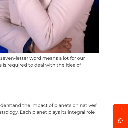
seven-letter word means a lot for our
is required to deal with the idea of
understand the impact of planets on natives’
→
trology. Each planet plays its integral role