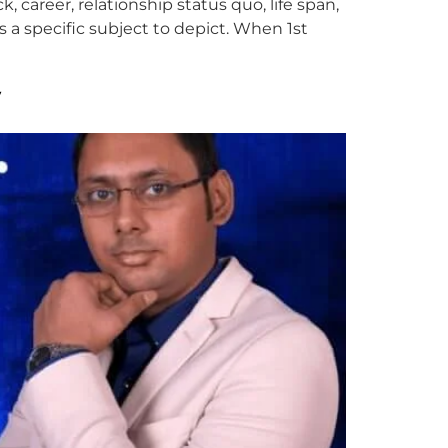
k, career, relationship status quo, life span,
 a specific subject to depict. When 1st
y