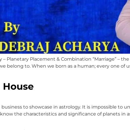
y – Planetary Placement & Combination “Marriage” – the 
, we belong to. When we born as a human; every one of us 
h House
e business to showcase in astrology. It is impossible to 
know the characteristics and significance of planets in as