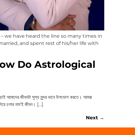
– we have heard the line so many times in
married, and spent rest of his/her life with
ow Do Astrological
ই আমাদের জীবনটা সুস্থ সুন্দর ভাবে উপভোগ করতে। আমরা
এগিয়ে চলার নাম’ই জীবন। […]
Next
→