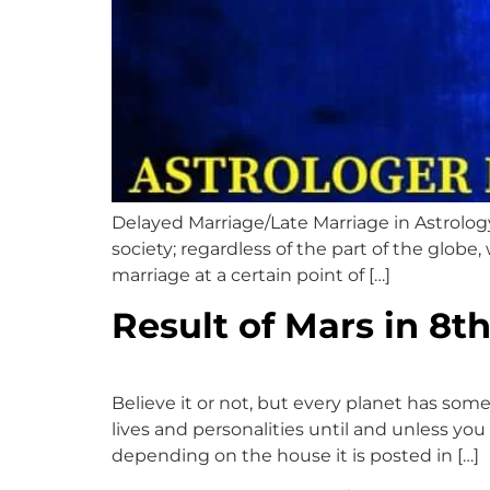
Delayed Marriage/Late Marriage in Astrolog
society; regardless of the part of the globe
marriage at a certain point of […]
Result of Mars in 8t
Believe it or not, but every planet has som
lives and personalities until and unless you 
depending on the house it is posted in […]