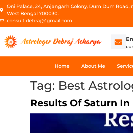
Oni Palace, 24, Anjangarh Colony, Dum Dum Road, ne
West Bengal 700030.
consult.debraj@gmail.com
Em
co
Home
About Me
Servic
Tag:
Best Astrol
Results Of Saturn In