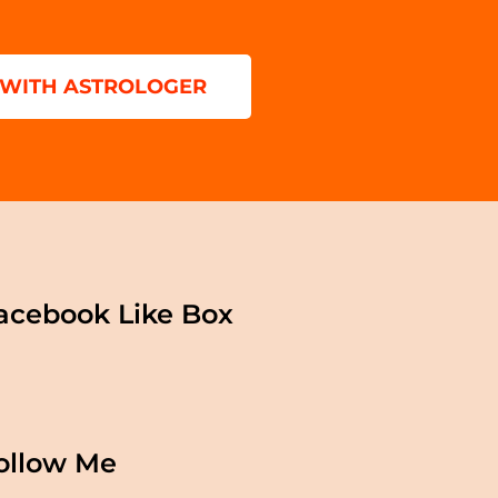
 WITH ASTROLOGER
acebook Like Box
ollow Me