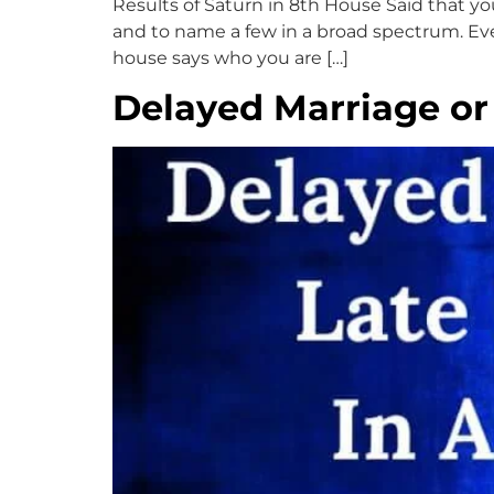
Results of Saturn in 8th House Said that your 
and to name a few in a broad spectrum. Ever
house says who you are […]
Delayed Marriage or 