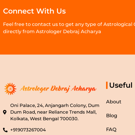
Connect With Us
Feel free to contact us to get any type of Astrological
directly from Astrologer Debraj Acharya
Useful
About
Oni Palace, 24, Anjangarh Colony, Dum
Dum Road, near Reliance Trends Mall,
Blog
Kolkata, West Bengal 700030.
FAQ
+919073267004