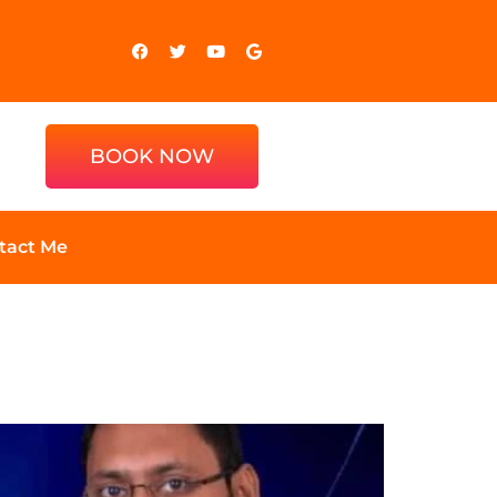
BOOK NOW
tact Me