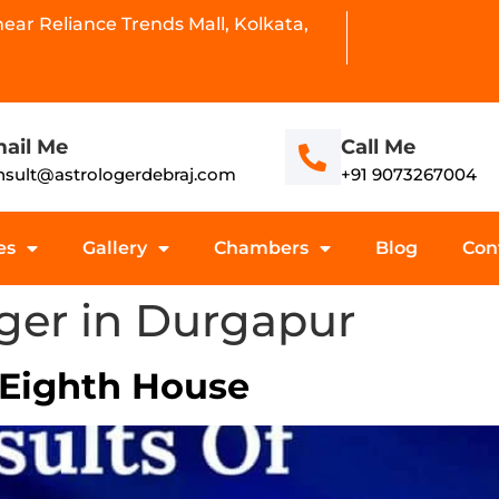
ar Reliance Trends Mall, Kolkata,
ail Me
Call Me
nsult@astrologerdebraj.com
+91 9073267004
es
Gallery
Chambers
Blog
Con
oger in Durgapur
 Eighth House