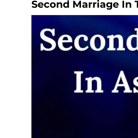
Second Marriage In 