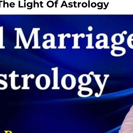
The Light Of Astrology