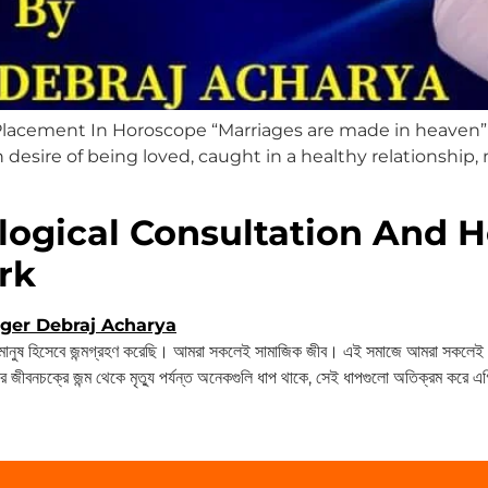
lacement In Horoscope “Marriages are made in heaven” 
in desire of being loved, caught in a healthy relationship, 
logical Consultation And H
rk
ষ হিসেবে জন্মগ্রহণ করেছি। আমরা সকলেই সামাজিক জীব। এই সমাজে আমরা সকলেই চা
 জীবনচক্রে জন্ম থেকে মৃত্যু পর্যন্ত অনেকগুলি ধাপ থাকে, সেই ধাপগুলো অতিক্রম করে 