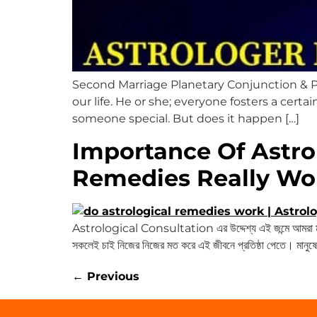
Second Marriage Planetary Conjunction & P
our life. He or she; everyone fosters a certa
someone special. But does it happen […]
Importance Of Astro
Remedies Really Wo
Astrological Consultation এর উদ্দেশ্য এই জন্মে আমরা মানু
সকলেই চাই নিজের নিজের মত করে এই জীবনে প্রতিষ্ঠা পেতে। মানুষের
←
Previous