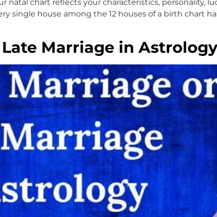
natal chart reflects your characteristics, personality, luc
y single house among the 12 houses of a birth chart has
Late Marriage in Astrolog