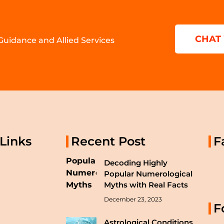
CHAT
 Guidance and Allied Services
 Links
Recent Post
F
Decoding Highly
Popular Numerological
Myths with Real Facts
December 23, 2023
F
Astrological Conditions