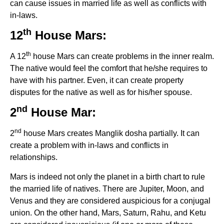
can cause issues in married life as well as conflicts with
in-laws.
th
12
House Mars:
th
A 12
house Mars can create problems in the inner realm.
The native would feel the comfort that he/she requires to
have with his partner. Even, it can create property
disputes for the native as well as for his/her spouse.
nd
2
House Mar:
nd
2
house Mars creates Manglik dosha partially. It can
create a problem with in-laws and conflicts in
relationships.
Mars is indeed not only the planet in a birth chart to rule
the married life of natives. There are Jupiter, Moon, and
Venus and they are considered auspicious for a conjugal
union. On the other hand, Mars, Saturn, Rahu, and Ketu