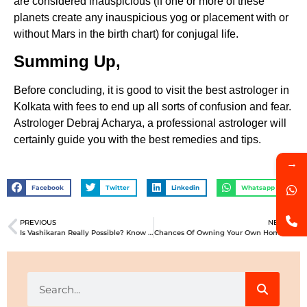
are considered inauspicious (if one or more of these
planets create any inauspicious yog or placement with or
without Mars in the birth chart) for conjugal life.
Summing Up,
Before concluding, it is good to visit the best astrologer in
Kolkata with fees to end up all sorts of confusion and fear.
Astrologer Debraj Acharya, a professional astrologer will
certainly guide you with the best remedies and tips.
→
Facebook
Twitter
Linkedin
Whatsapp
PREVIOUS
NEXT
Is Vashikaran Really Possible? Know About It’s Good And Bad Effects!!
Chances Of Owning Your Own Home – What Astrology Says About It!