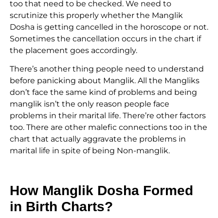
too that need to be checked. We need to
scrutinize this properly whether the Manglik
Dosha is getting cancelled in the horoscope or not.
Sometimes the cancellation occurs in the chart if
the placement goes accordingly.
There’s another thing people need to understand
before panicking about Manglik. All the Mangliks
don’t face the same kind of problems and being
manglik isn’t the only reason people face
problems in their marital life. There’re other factors
too. There are other malefic connections too in the
chart that actually aggravate the problems in
marital life in spite of being Non-manglik.
How Manglik Dosha Formed
in Birth Charts?