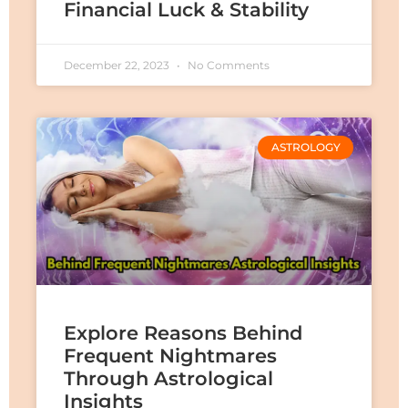
Financial Luck & Stability
December 22, 2023
No Comments
ASTROLOGY
Explore Reasons Behind
Frequent Nightmares
Through Astrological
Insights