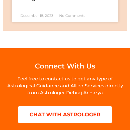
December 18, 2023
No Comments
Connect With Us
Feel free to contact us to get any type of
Astrological Guidance and Allied Services directly
from Astrologer Debraj Acharya
CHAT WITH ASTROLOGER