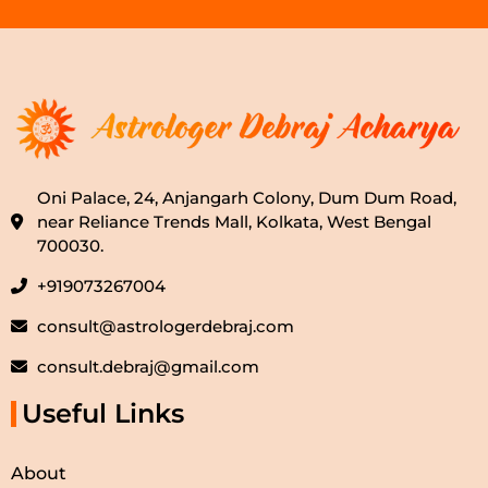
Oni Palace, 24, Anjangarh Colony, Dum Dum Road,
near Reliance Trends Mall, Kolkata, West Bengal
700030.
+919073267004
consult@astrologerdebraj.com
consult.debraj@gmail.com
Useful Links
About