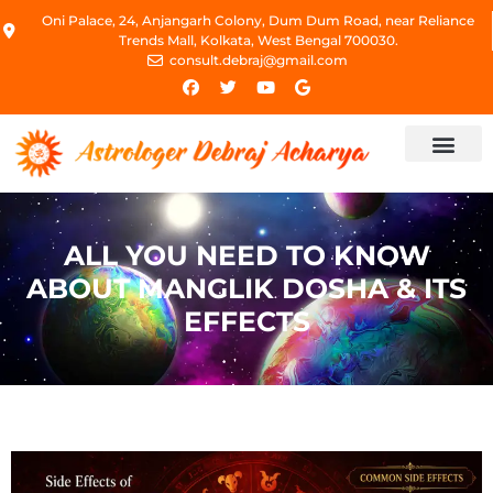
Oni Palace, 24, Anjangarh Colony, Dum Dum Road, near Reliance
Trends Mall, Kolkata, West Bengal 700030.
consult.debraj@gmail.com
ALL YOU NEED TO KNOW
ABOUT MANGLIK DOSHA & ITS
EFFECTS