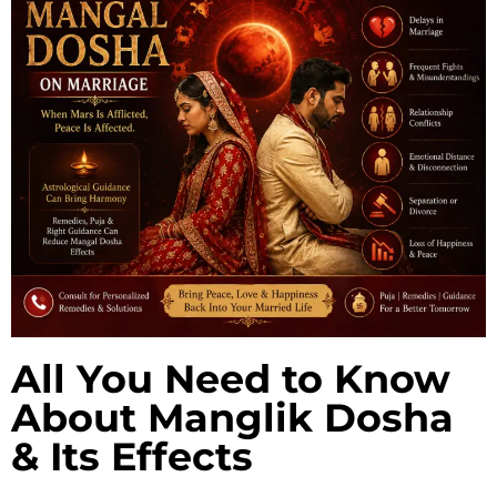
All You Need to Know
About Manglik Dosha
& Its Effects