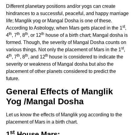
Different planetary positions and/or yogs can create
hindrances to a successful, peaceful, and happy marriage
life; Manglik yog or Mangal Dosha is one of these.
st
According to Astrology, when Mars gets placed in the 1
,
th
th
th
th
4
, 7
, 8
, or 12
house of a birth chart; Mangal dosha is
formed. Though, the severity of Mangal Dosha counts on
st
various things. Not only the placement of Mars in the 1
,
th
th
th
th
4
, 7
, 8
, and 12
house is considered to indicate the
severity or weakness of Mangal dosha but also the
placement of other planets considered to predict the
future.
General Effects of
Manglik
Yog
/
Mangal Dosha
Let us know the effects of Manglik yog according to the
placement of Mars in a birth chart.
st
1
House Mars: