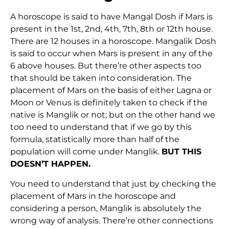
A horoscope is said to have Mangal Dosh if Mars is
present in the 1st, 2nd, 4th, 7th, 8th or 12th house.
There are 12 houses in a horoscope. Mangalik Dosh
is said to occur when Mars is present in any of the
6 above houses. But there’re other aspects too
that should be taken into consideration. The
placement of Mars on the basis of either Lagna or
Moon or Venus is definitely taken to check if the
native is Manglik or not; but on the other hand we
too need to understand that if we go by this
formula, statistically more than half of the
population will come under Manglik.
BUT THIS
DOESN’T HAPPEN.
You need to understand that just by checking the
placement of Mars in the horoscope and
considering a person, Manglik is absolutely the
wrong way of analysis. There’re other connections