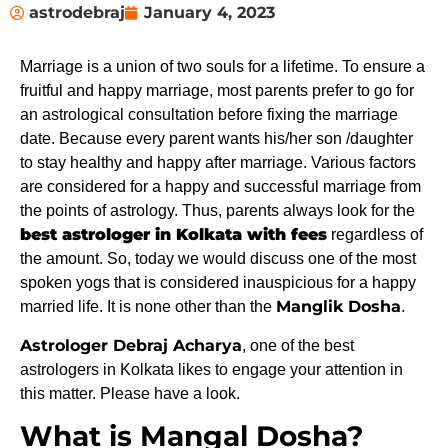
astrodebraj
January 4, 2023
Marriage is a union of two souls for a lifetime. To ensure a
fruitful and happy marriage, most parents prefer to go for
an astrological consultation before fixing the marriage
date. Because every parent wants his/her son /daughter
to stay healthy and happy after marriage. Various factors
are considered for a happy and successful marriage from
the points of astrology. Thus, parents always look for the
best astrologer in Kolkata with fees
regardless of
the amount. So, today we would discuss one of the most
spoken yogs that is considered inauspicious for a happy
Manglik Dosha
married life. It is none other than the
.
Astrologer Debraj Acharya
, one of the best
astrologers in Kolkata likes to engage your attention in
this matter. Please have a look.
What is Mangal Dosha?