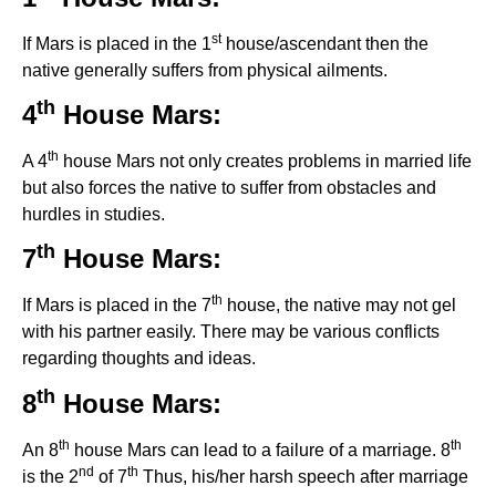
st
If Mars is placed in the 1
house/ascendant then the
native generally suffers from physical ailments.
th
4
House Mars:
th
A 4
house Mars not only creates problems in married life
but also forces the native to suffer from obstacles and
hurdles in studies.
th
7
House Mars:
th
If Mars is placed in the 7
house, the native may not gel
with his partner easily. There may be various conflicts
regarding thoughts and ideas.
th
8
House Mars:
th
th
An 8
house Mars can lead to a failure of a marriage. 8
nd
th
is the 2
of 7
Thus, his/her harsh speech after marriage