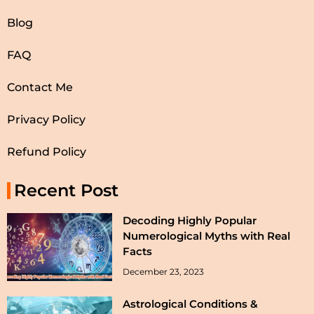
Blog
FAQ
Contact Me
Privacy Policy
Refund Policy
Recent Post
Decoding Highly Popular
Numerological Myths with Real
Facts
December 23, 2023
Astrological Conditions &