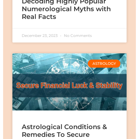
Decoding Highly Popular
Numerological Myths with
Real Facts
December 23, 2023
No Comments
ASTROLOGY
Astrological Conditions &
Remedies To Secure