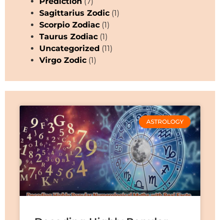
Prediction
(7)
Sagittarius Zodic
(1)
Scorpio Zodiac
(1)
Taurus Zodiac
(1)
Uncategorized
(11)
Virgo Zodic
(1)
ASTROLOGY