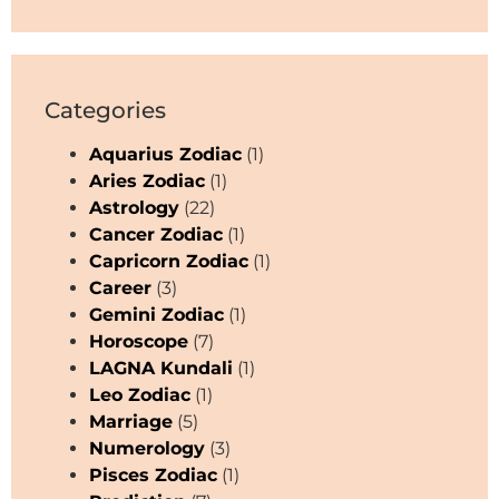
Categories
Aquarius Zodiac
(1)
Aries Zodiac
(1)
Astrology
(22)
Cancer Zodiac
(1)
Capricorn Zodiac
(1)
Career
(3)
Gemini Zodiac
(1)
Horoscope
(7)
LAGNA Kundali
(1)
Leo Zodiac
(1)
Marriage
(5)
Numerology
(3)
Pisces Zodiac
(1)