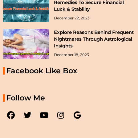
Remedies To Secure Financial
Luck & Stability
December 22, 2023
Explore Reasons Behind Frequent
Nightmares Through Astrological
Insights
December 18, 2023
Facebook Like Box
Follow Me